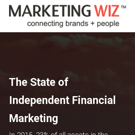
The State of
Independent Financial
Marketing