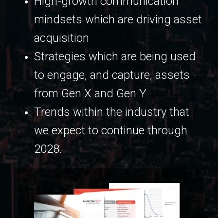
High-growth communication
mindsets which are driving asset
acquisition
Strategies which are being used
to engage, and capture, assets
from Gen X and Gen Y
Trends within the industry that
we expect to continue through
2028.