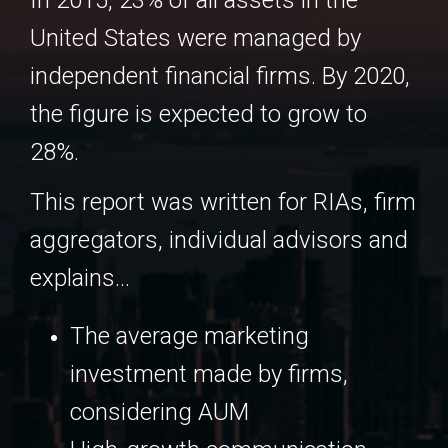
In 2015, 23% of all assets in the
United States were managed by
independent financial firms. By 2020,
the figure is expected to grow to
28%.
This report was written for RIAs, firm
aggregators, individual advisors and
explains...
The average marketing
investment made by firms,
considering AUM