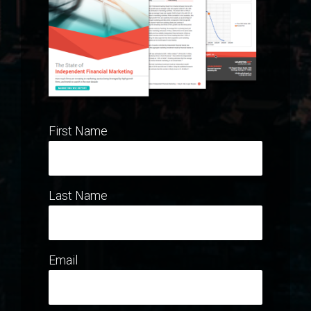
First Name
Last Name
Email