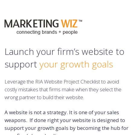
Launch your firm’s website to
support
your growth goals
Leverage the RIA Website Project Checklist to avoid
costly mistakes
that firms make when they select the
wrong partner to build their website.
A website is not a strategy. It is one of your sales
weapons. If done right your website is designed to
support your growth goals by becoming the hub for