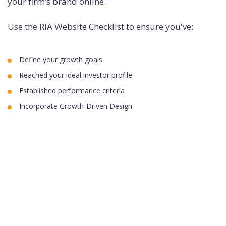
your firm’s brand online.
Use the RIA Website Checklist to ensure you've:
Define your growth goals
Reached your ideal investor profile
Established performance criteria
Incorporate Growth-Driven Design