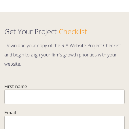
Get Your Project
Checklist
Download your copy of the RIA Website Project Checklist
and begin to align your firm’s growth priorities with your
website.
First name
Email