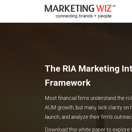
The RIA Marketing Int
Framework
Most financial firms understand the rol
AUM growth, but many lack clarity on 
launch, and analyze their firm's outreac
Download this white paper to explore t