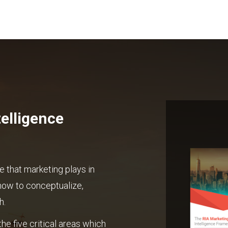
elligence
e that marketing plays in
how to conceptualize,
h.
he five critical areas which