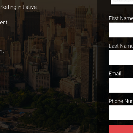
keting initiative.
First Nam
ent
Last Nam
nt
Email
Phone Nu