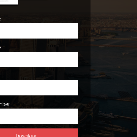
e
e
mber