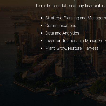
form the foundation of any financial mar
Strategic Planning and
Managem
Communications
Data and Analytics
Investor Relationship Manageme
Plant, Grow, Nurture, Harvest